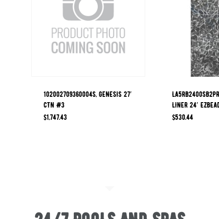
102002709360004S, GENESIS 27′
LA5RB2400SB2PR
CTN #3
LINER 24′ EZBEA
$
1,747.43
$
530.44