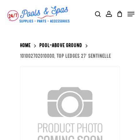
Skip
Menu
search
account
to
main
content
Home
POOL-ABOVE GROUND
101002702010000, TOP LEDGES 27′ SENTINELLE