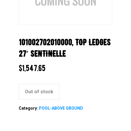
101002702010000, TOP LEDGES
27′ SENTINELLE
$
1,547.65
Out of stock
Category:
POOL-ABOVE GROUND