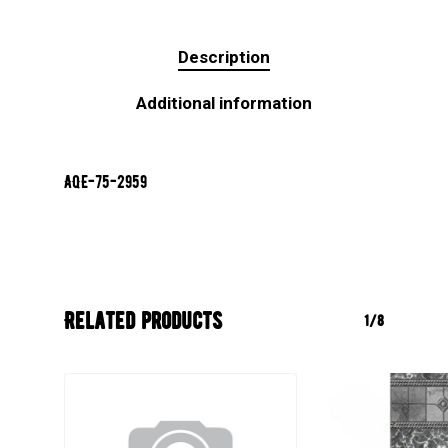
Description
Additional information
AQE-75-2959
Related products
1/8