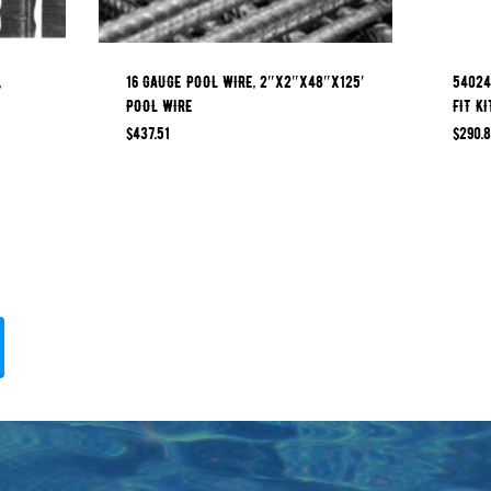
,
16 GAUGE POOL WIRE, 2″x2″x48″x125′
54024
POOL WIRE
FIT KI
$
437.51
$
290.8