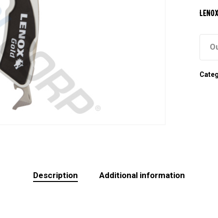
LENOX
Ou
Cate
Description
Additional information