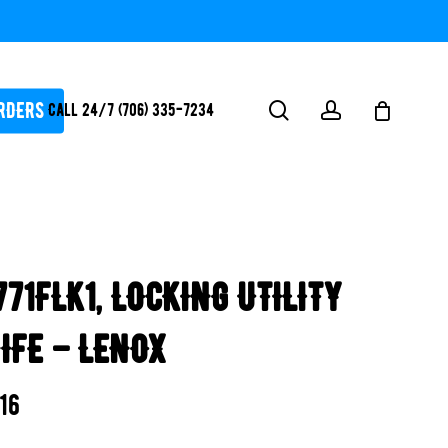
RDERS
search
account
Call 24/7 (706) 335-7234
ATORS / SANTIZERS
PUMPS
771FLK1, LOCKING UTILITY
WHITEGOODS / FLOW
FITTINGS
IFE – LENOX
SAFETY
WATER
.16
FEATURES-
POOL/LAKE/POND