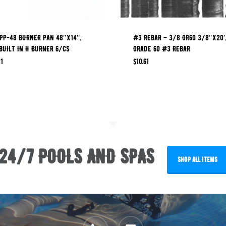
PP-48 BURNER PAN 48″X14″,
#3 REBAR – 3/8 GR60 3/8″x20′
BUILT IN H BURNER 6/CS
GRADE 60 #3 REBAR
1
$
10.61
24/7 POOLS AND SPAS
SHOP ALL ITEMS
phone
email