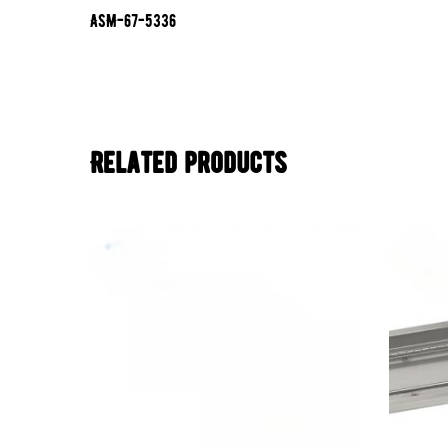
ASM-67-5336
Related products