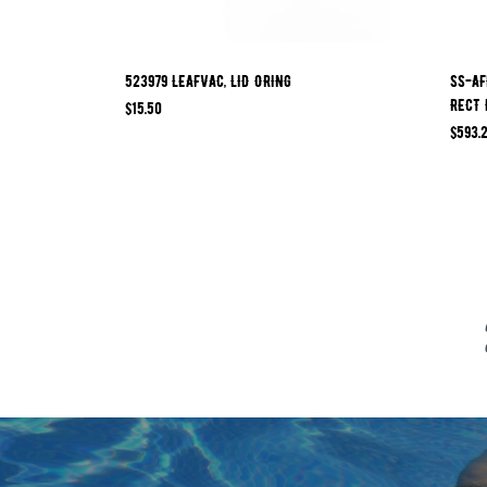
523979 LEAFVAC, LID ORING
SS-AF
RECT 
$
15.50
$
593.2