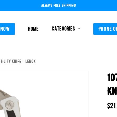
ALWAYS FREE SHIPPING!
Categories
 NOW
Home
PHONE O
UTILITY KNIFE – LENOX
L-ABOVE GROUND
FEEDERS / CHLORIN
10
L-INGROUND
POOL SERVICE
TING EQUIPMENT
KN
TROLS AUTO / MANUAL
ORATIVE CONCRETE & POOL COATINGS
$
21