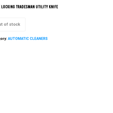
 LOCKING TRADESMAN UTILITY KNIFE
t of stock
gory:
AUTOMATIC CLEANERS