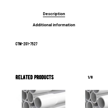
Description
Additional information
CTM-201-7527
Related products
1/8