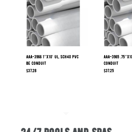
AAA-3966 1″x10′ UL, SCH40 PVC
AAA-3965 .75″x1
BE CONDUIT
CONDUIT
$
37.28
$
37.25