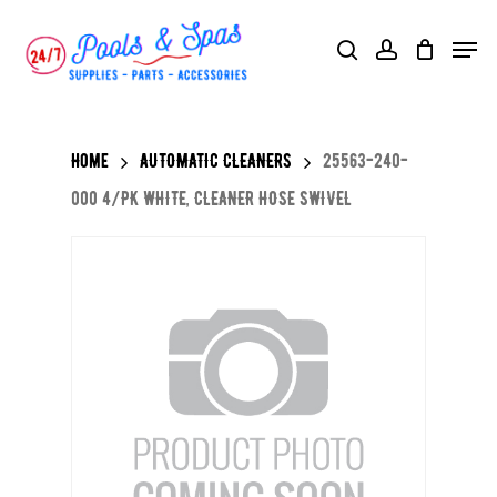
Skip
Menu
search
account
to
main
content
Home
AUTOMATIC CLEANERS
25563-240-
000 4/PK WHITE, CLEANER HOSE SWIVEL