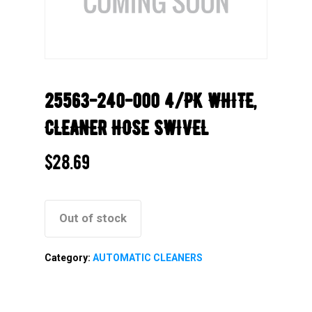
25563-240-000 4/PK WHITE,
CLEANER HOSE SWIVEL
$
28.69
Out of stock
Category:
AUTOMATIC CLEANERS