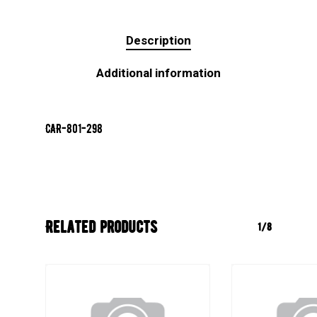
Description
Additional information
CAR-801-298
Related products
1/8