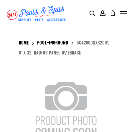
Skip
Menu
search
account
to
main
content
Home
POOL-INGROUND
5C42600XX32001,
6′ X 32′ RADIUS PANEL W/ZBRACE