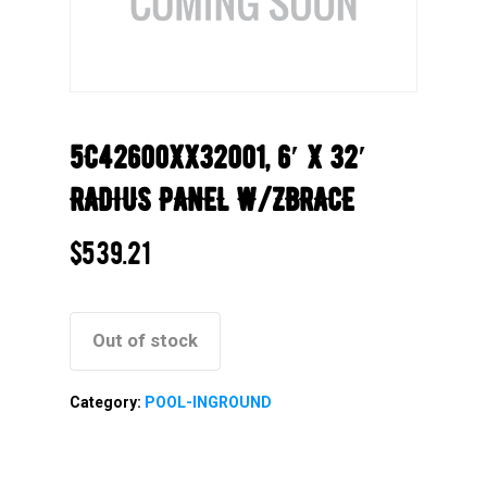
5C42600XX32001, 6′ X 32′
RADIUS PANEL W/ZBRACE
$
539.21
Out of stock
Category:
POOL-INGROUND