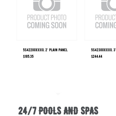
5S42200XXX0, 2′ PLAIN PANEL
5S42300XXX0, 3′
$
185.35
$
244.44
24/7 POOLS AND SPAS