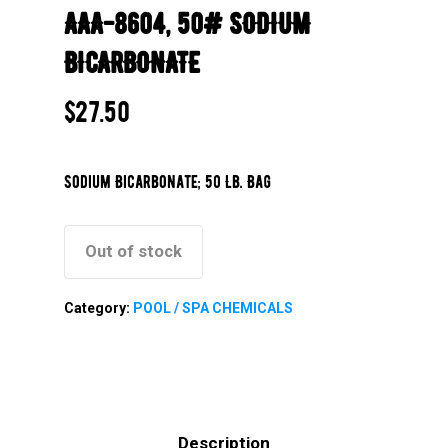
AAA-8604, 50# SODIUM
BICARBONATE
$
27.50
Sodium Bicarbonate; 50 Lb. Bag
Out of stock
Category:
POOL / SPA CHEMICALS
Description