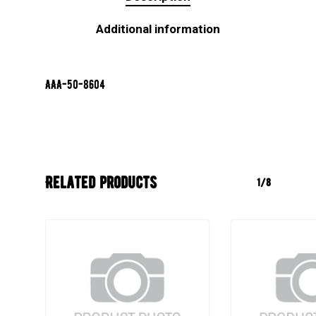
Additional information
AAA-50-8604
Related products
1/8