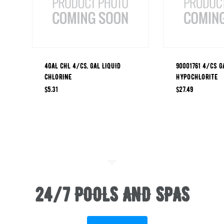
4GAL CHL 4/CS, GAL LIQUID
90001761 4/CS G
CHLORINE
HYPOCHLORITE
$
5.31
$
27.49
24/7 POOLS AND SPAS