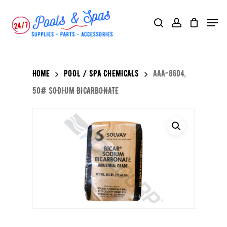
Skip
Menu
search
account
to
main
content
Home
POOL / SPA CHEMICALS
AAA-8604,
50# SODIUM BICARBONATE