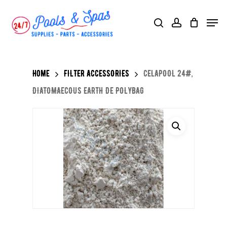
Skip
Menu
search
account
to
main
content
Home
FILTER ACCESSORIES
CELAPOOL 24#,
DIATOMAECOUS EARTH DE POLYBAG