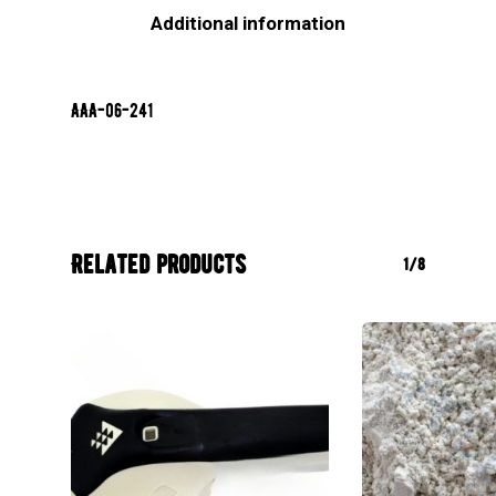
Additional information
AAA-06-241
Related products
1/8