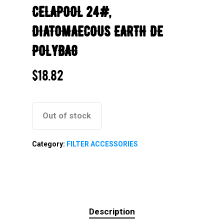
CELAPOOL 24#,
DIATOMAECOUS EARTH DE
POLYBAG
$
18.82
Out of stock
Category:
FILTER ACCESSORIES
Description