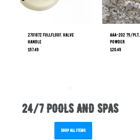
270187Z FULLFLOXF, VALVE
AAA-202 75/PLT,
HANDLE
POWDER
$
57.49
$
20.49
24/7 POOLS AND SPAS
SHOP ALL ITEMS