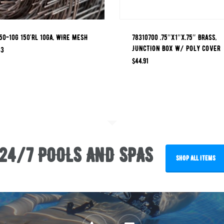
0-10G 150’RL 10GA, WIRE MESH
78310700 .75″x1″x.75″ BRASS,
JUNCTION BOX W/ POLY COVER
33
$
44.91
24/7 POOLS AND SPAS
SHOP ALL ITEMS
phone
email