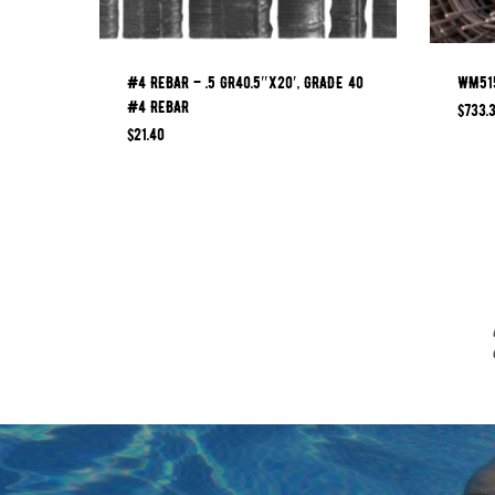
#4 REBAR – .5 GR40.5″x20′, GRADE 40
WM515
#4 REBAR
$
733.
$
21.40