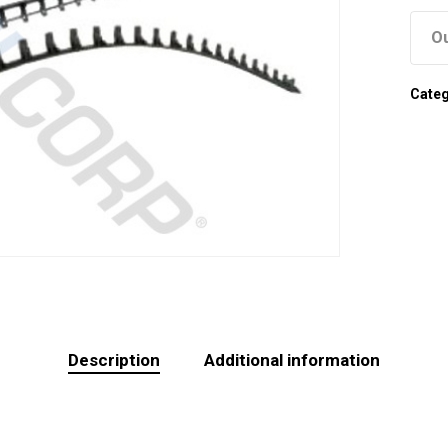
Ou
Cate
Description
Additional information