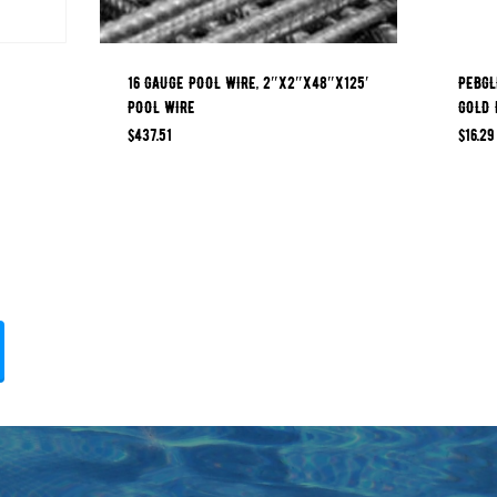
16 GAUGE POOL WIRE, 2″x2″x48″x125′
PEBGL
POOL WIRE
GOLD 
$
437.51
$
16.29