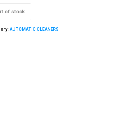
t of stock
gory:
AUTOMATIC CLEANERS