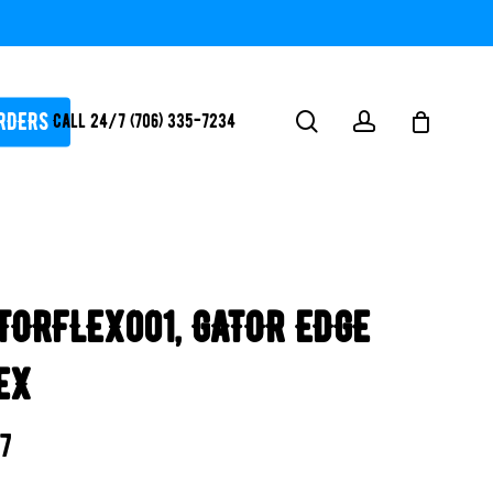
RDERS
search
account
Call 24/7 (706) 335-7234
ATORS / SANTIZERS
PUMPS
TORFLEX001, GATOR EDGE
WHITEGOODS / FLOW
FITTINGS
EX
SAFETY
WATER
57
FEATURES-
POOL/LAKE/POND