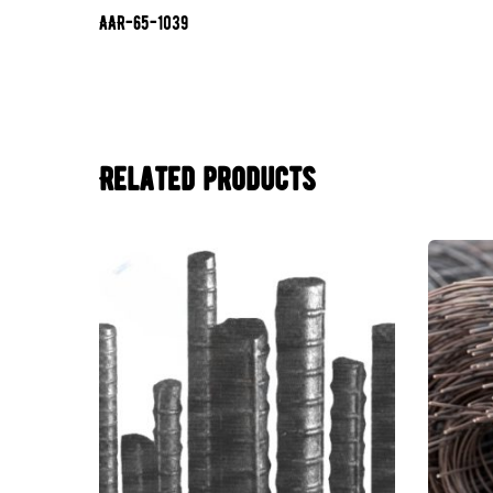
AAR-65-1039
Related products