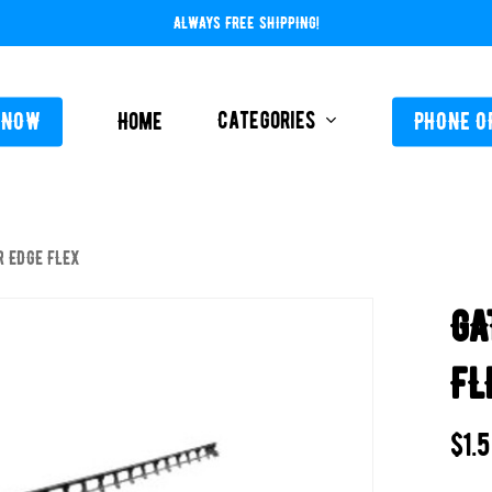
ALWAYS FREE SHIPPING!
Categories
 NOW
Home
PHONE O
R EDGE FLEX
L-ABOVE GROUND
FEEDERS / CHLORIN
GA
L-INGROUND
POOL SERVICE
TING EQUIPMENT
FL
TROLS AUTO / MANUAL
ORATIVE CONCRETE & POOL COATINGS
$
1.