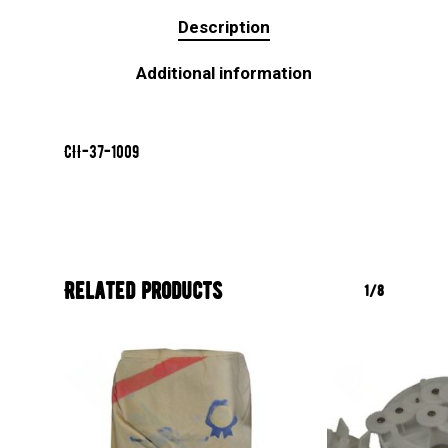
Description
Additional information
CII-37-1009
Related products
1/8