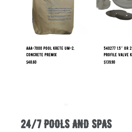
AAA-7000 POOL KRETE UM-2,
540277 1.5″ OR 
CONCRETE PREMIX
PROFILE VALVE K
$
48.60
$
139.90
24/7 POOLS AND SPAS