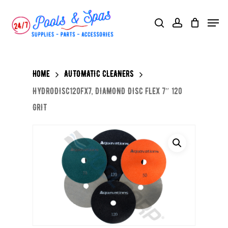
Skip
Menu
search
account
to
main
content
Home
AUTOMATIC CLEANERS
HYDRODISC120FX7, DIAMOND DISC FLEX 7″ 120
GRIT