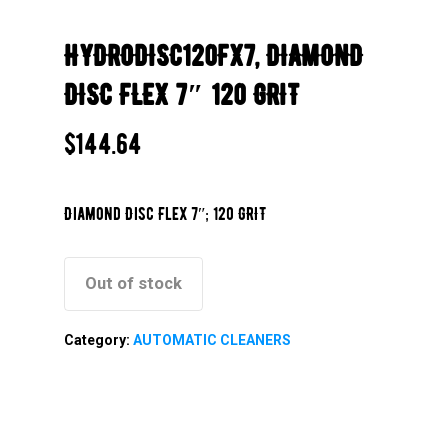
HYDRODISC120FX7, DIAMOND
DISC FLEX 7″ 120 GRIT
$
144.64
Diamond Disc Flex 7″; 120 GRIT
Out of stock
Category:
AUTOMATIC CLEANERS