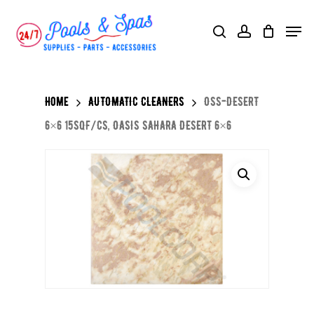
Skip
Menu
search
account
to
main
content
Home
AUTOMATIC CLEANERS
OSS-DESERT
6×6 15SQF/CS, OASIS SAHARA DESERT 6×6