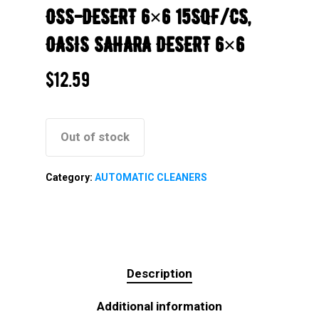
OSS-DESERT 6×6 15SQF/CS,
OASIS SAHARA DESERT 6×6
$
12.59
Out of stock
Category:
AUTOMATIC CLEANERS
Description
Additional information