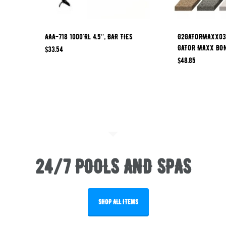
AAA-718 1000’RL 4.5″, BAR TIES
G2GATORMAXX03 
GATOR MAXX BO
$
33.54
$
48.85
24/7 POOLS AND SPAS
SHOP ALL ITEMS