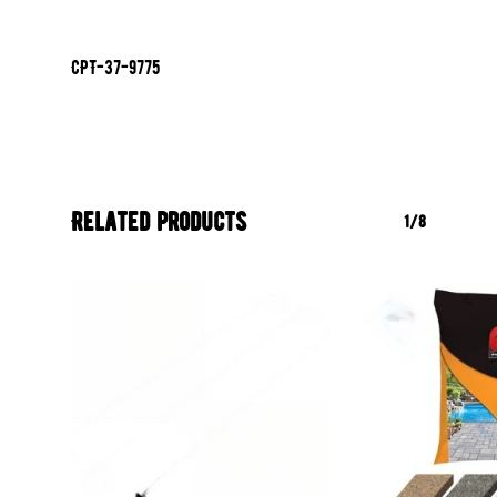
CPT-37-9775
Related products
1/8