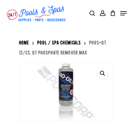
Skip
Menu
search
account
to
main
content
Home
POOL / SPA CHEMICALS
PHOS+QT
12/CS, QT PHOSPHATE REMOVER MAX