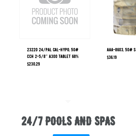
23220 24/PAL CAL-HYPO, 50#
AAA-8603, 50# S
CCH 2-5/8″ A300 TABLET 68%
$
36.19
$
230.29
24/7 POOLS AND SPAS