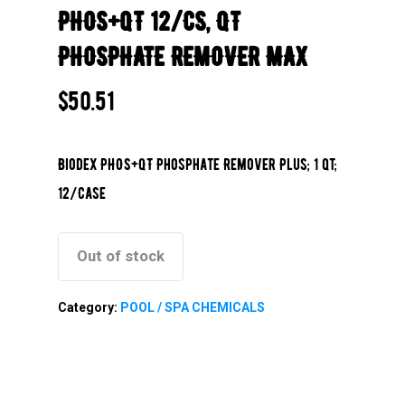
PHOS+QT 12/CS, QT
PHOSPHATE REMOVER MAX
$
50.51
Biodex PHOS+QT Phosphate Remover Plus; 1 qt;
12/Case
Out of stock
Category:
POOL / SPA CHEMICALS