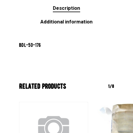
Description
Additional information
BDL-50-176
Related products
1/8