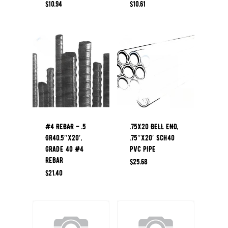
$
10.94
$
10.61
#4 REBAR – .5
.75X20 BELL END,
GR40.5″x20′,
.75″x20′ SCH40
GRADE 40 #4
PVC PIPE
REBAR
$
25.68
$
21.40