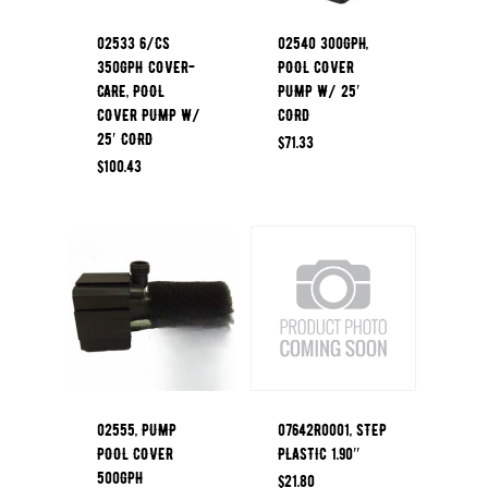
02533 6/CS
02540 300GPH,
350GPH COVER-
POOL COVER
CARE, POOL
PUMP W/ 25′
COVER PUMP W/
CORD
25′ CORD
$
71.33
$
100.43
02555, PUMP
07642R0001, STEP
POOL COVER
PLASTIC 1.90″
500GPH
$
21.80