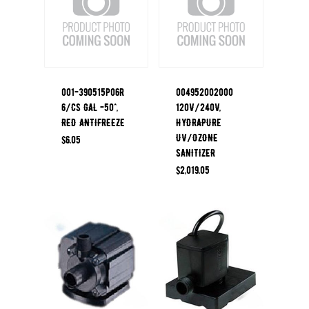
001-390515P06R
004952002000
6/CS GAL -50^,
120V/240V,
RED ANTIFREEZE
HYDRAPURE
UV/OZONE
$
6.05
SANITIZER
$
2,019.05