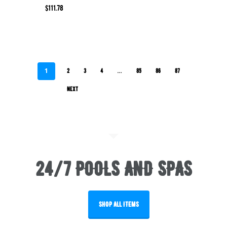
$
111.78
1
…
2
3
4
85
86
87
Next
24/7 POOLS AND SPAS
SHOP ALL ITEMS