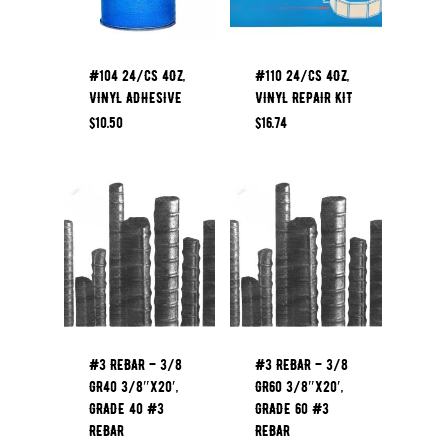
#104 24/CS 4OZ,
#110 24/CS 4OZ,
VINYL ADHESIVE
VINYL REPAIR KIT
$
10.50
$
16.74
#3 REBAR – 3/8
#3 REBAR – 3/8
GR40 3/8″x20′,
GR60 3/8″x20′,
GRADE 40 #3
GRADE 60 #3
REBAR
REBAR