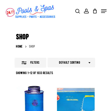
Skip
Menu
search
account
Close
to
Filters
main
content
Shop
Home
Shop
Filters
Default sorting
Showing 1–12 of 1033 results