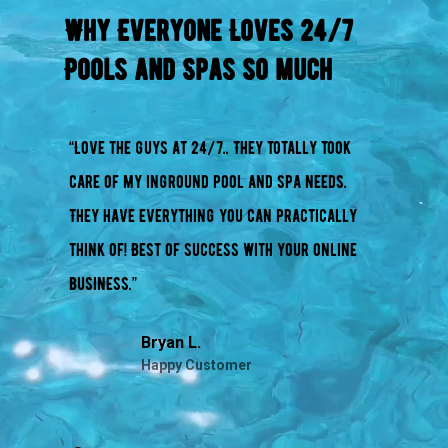
Why Everyone Loves 24/7
Pools and Spas so much
“Love the guys at 24/7.. They totally took
care of my inground pool and spa needs.
They have everything you can practically
think of! Best of success with your online
business.”
Bryan L.
Happy Customer