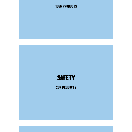
1066 Products
SAFETY
207 Products