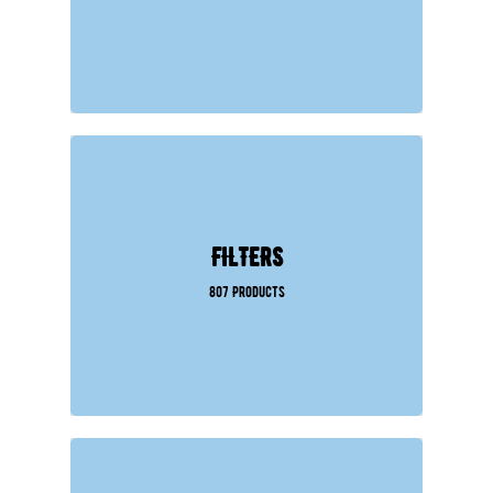
FILTERS
807 Products