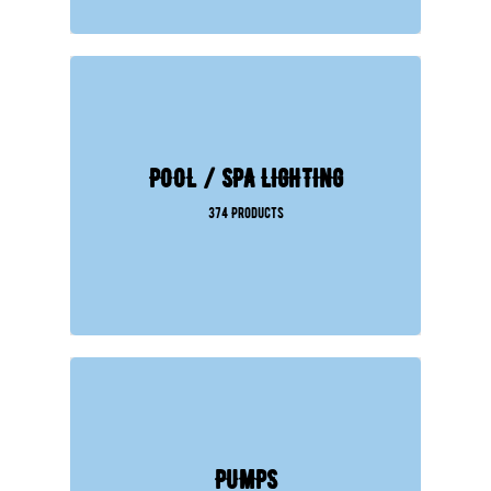
POOL / SPA LIGHTING
374 Products
PUMPS