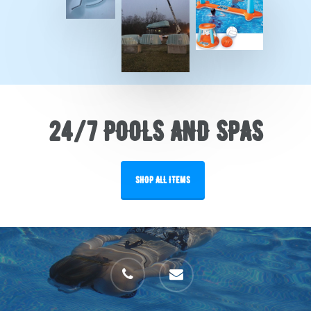
24/7 POOLS AND SPAS
SHOP ALL ITEMS
phone
email