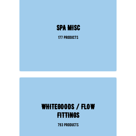
SPA MISC
177 Products
WHITEGOODS / FLOW
FITTINGS
793 Products