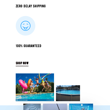
ZERO DELAY SHIPPING
100% GUARANTEED
SHOP NOW