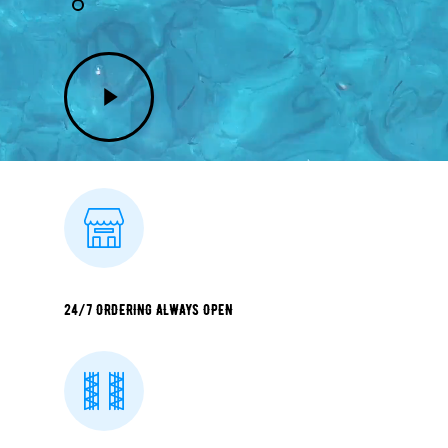
Play
Video
24/7 ORDERING ALWAYS OPEN