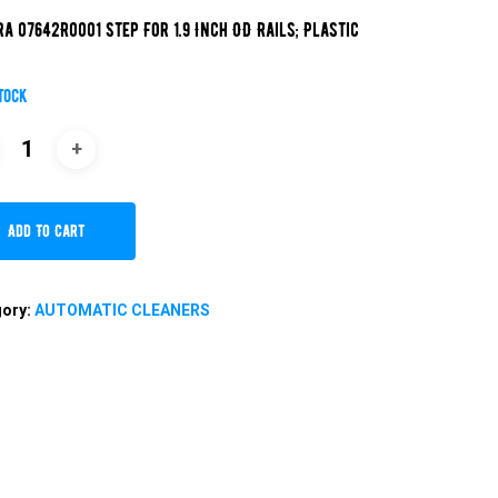
ra 07642R0001 Step For 1.9 Inch OD Rails; Plastic
stock
Add To Cart
gory:
AUTOMATIC CLEANERS