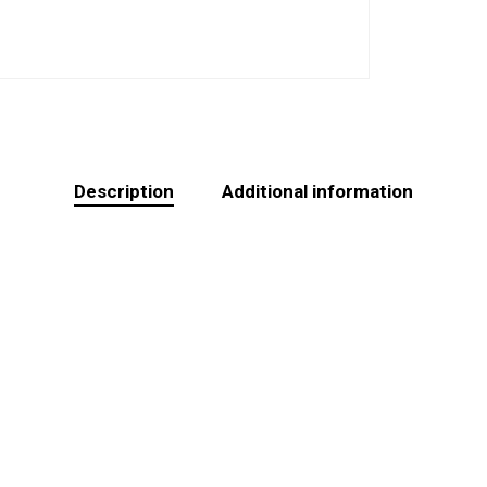
Description
Additional information