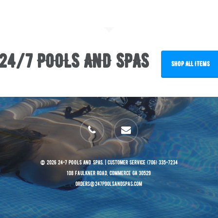
24/7 POOLS AND SPAS
SHOP ALL ITEMS
phone
email
© 2026 24-7 POOLS AND SPAS. | Customer Service (706) 335-7234
108 Faulkner Road, Commerce GA 30529
orders@247poolsandspas.com