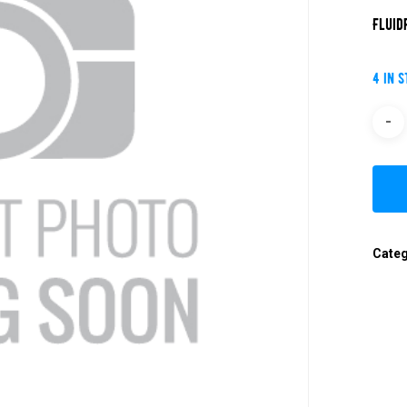
Fluid
4 in 
Cate