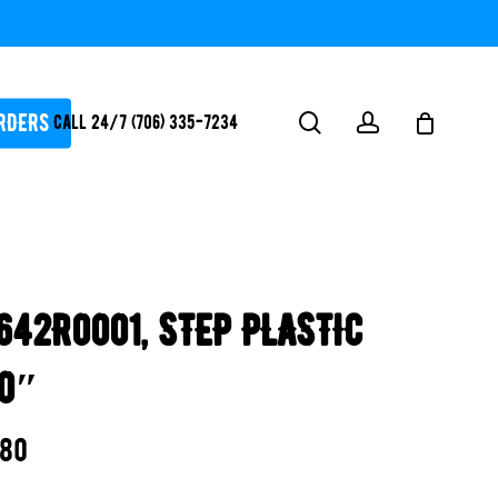
RDERS
search
account
Call 24/7 (706) 335-7234
ATORS / SANTIZERS
PUMPS
642R0001, STEP PLASTIC
WHITEGOODS / FLOW
FITTINGS
90″
SAFETY
WATER
.80
FEATURES-
POOL/LAKE/POND