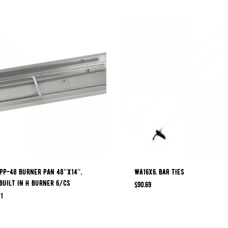
PP-48 BURNER PAN 48″X14″,
WA16X6, BAR TIES
BUILT IN H BURNER 6/CS
$
90.69
1