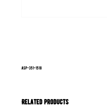
ASP-351-1518
Related products