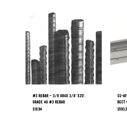
#3 REBAR – 3/8 GR40 3/8″x20′,
SS-AF
GRADE 40 #3 REBAR
RECT 
$
10.94
$
593.2