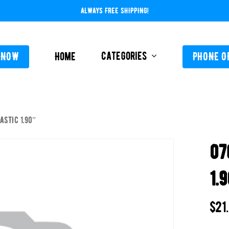
ALWAYS FREE SHIPPING!
Categories
 NOW
Home
PHONE O
ASTIC 1.90″
L-ABOVE GROUND
FEEDERS / CHLORIN
07
L-INGROUND
POOL SERVICE
TING EQUIPMENT
1.
TROLS AUTO / MANUAL
ORATIVE CONCRETE & POOL COATINGS
$
21