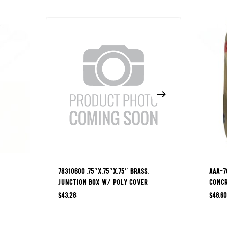
78310600 .75″x.75″x.75″ BRASS,
AAA-7
JUNCTION BOX W/ POLY COVER
CONCR
$
43.28
$
48.60