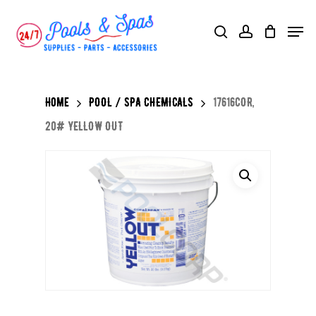
Skip
Menu
search
account
to
main
content
Home
POOL / SPA CHEMICALS
17616COR,
20# YELLOW OUT