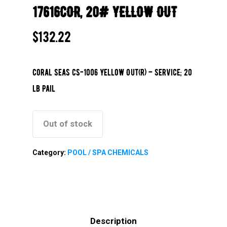
17616COR, 20# YELLOW OUT
$
132.22
Coral Seas CS-1006 Yellow Out(R) – Service; 20
lb Pail
Out of stock
Category:
POOL / SPA CHEMICALS
Description