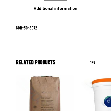
Additional information
COR-50-8072
Related products
1/8