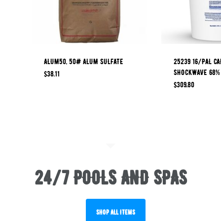
ALUM50, 50# ALUM SULFATE
25239 16/PAL CA
SHOCKWAVE 68%
$
38.11
$
309.80
24/7 POOLS AND SPAS
SHOP ALL ITEMS