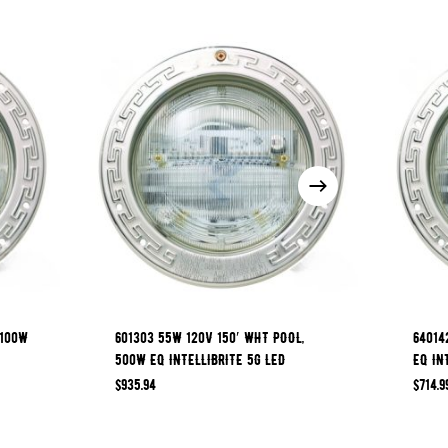
 100W
601303 55W 120V 150′ WHT POOL,
64014
500W EQ INTELLIBRITE 5G LED
EQ IN
$
935.94
$
714.9