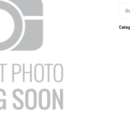
Ou
Cate