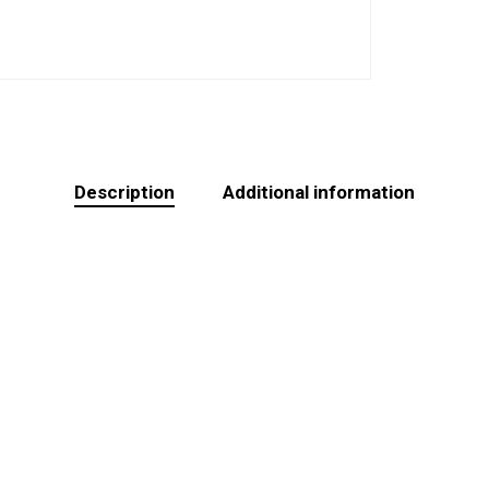
Description
Additional information