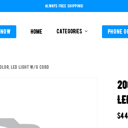
ALWAYS FREE SHIPPING!
Categories
 NOW
Home
PHONE O
OLOR, LED LIGHT W/O CORD
L-ABOVE GROUND
FEEDERS / CHLORIN
20
L-INGROUND
POOL SERVICE
TING EQUIPMENT
LE
TROLS AUTO / MANUAL
ORATIVE CONCRETE & POOL COATINGS
$
44