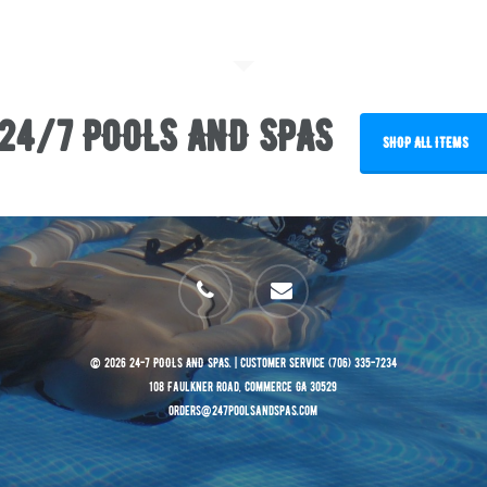
24/7 POOLS AND SPAS
SHOP ALL ITEMS
phone
email
© 2026 24-7 POOLS AND SPAS. | Customer Service (706) 335-7234
108 Faulkner Road, Commerce GA 30529
orders@247poolsandspas.com