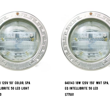
1 120V 50′ COLOR, SPA
640143 18W 120V 150′ WHT SPA,
LIBRITE 5G LED LIGHT
EQ INTELLIBRITE 5G LED
0
$
779.61