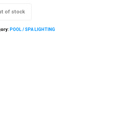
t of stock
gory:
POOL / SPA LIGHTING