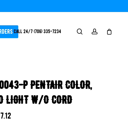
RDERS
search
account
Call 24/7 (706) 335-7234
ATORS / SANTIZERS
PUMPS
0043-P PENTAIR COLOR,
WHITEGOODS / FLOW
FITTINGS
D LIGHT W/O CORD
SAFETY
WATER
7.12
FEATURES-
POOL/LAKE/POND