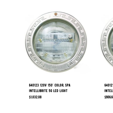
640123 120V 150′ COLOR, SPA
64012
INTELLIBRITE 5G LED LIGHT
INTEL
$
1,032.08
$
906.6