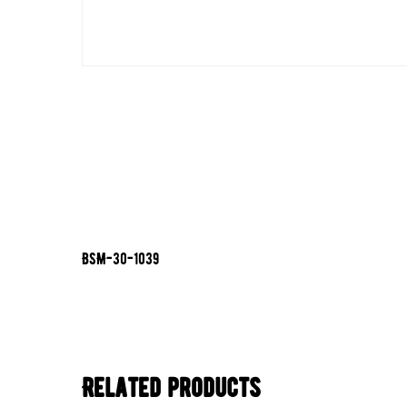
BSM-30-1039
Related products