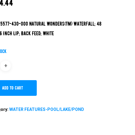
4.44
5577-430-000 Natural Wonders(TM) Waterfall; 48
 6 Inch Lip; Back Feed; White
tock
Add To Cart
gory:
WATER FEATURES-POOL/LAKE/POND