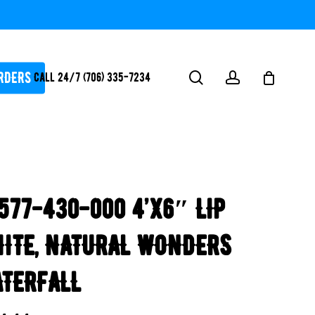
RDERS
search
account
Call 24/7 (706) 335-7234
ATORS / SANTIZERS
PUMPS
577-430-000 4’x6″ LIP
WHITEGOODS / FLOW
FITTINGS
ITE, NATURAL WONDERS
SAFETY
WATER
TERFALL
FEATURES-
POOL/LAKE/POND