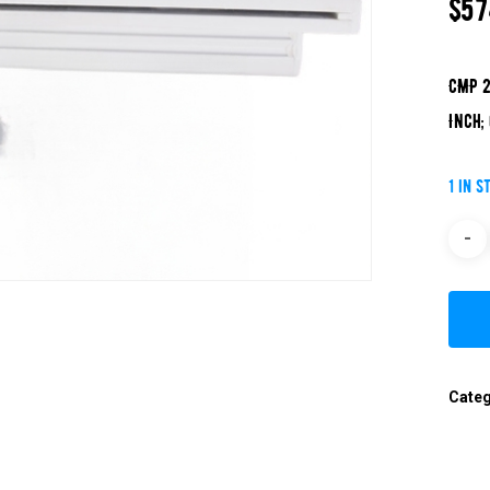
$
57
CMP 2
Inch;
1 in s
Cate