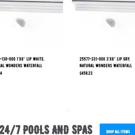
-130-000 1’x6″ LIP WHITE,
25577-331-000 3’x6″ LIP GRY,
RAL WONDERS WATERFALL
NATURAL WONDERS WATERFALL
84
$
458.23
24/7 POOLS AND SPAS
SHOP ALL ITEMS