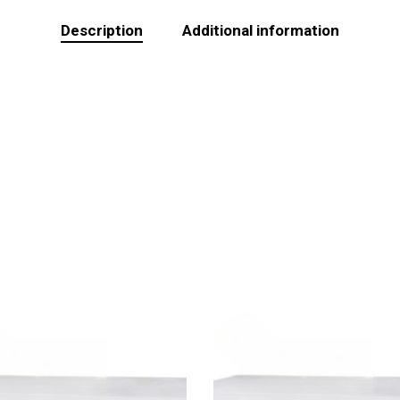
Description
Additional information