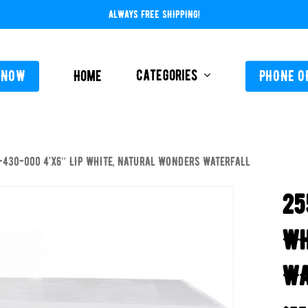
ALWAYS FREE SHIPPING!
Categories
 NOW
Home
PHONE O
-430-000 4’x6″ LIP WHITE, NATURAL WONDERS WATERFALL
L-ABOVE GROUND
FEEDERS / CHLORIN
25
L-INGROUND
POOL SERVICE
TING EQUIPMENT
WH
TROLS AUTO / MANUAL
WA
ORATIVE CONCRETE & POOL COATINGS