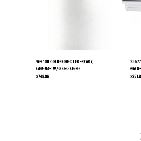
WFL100 COLORLOGIC LED-READY,
25577
LAMINAR W/O LED LIGHT
NATU
$
748.96
$
281.