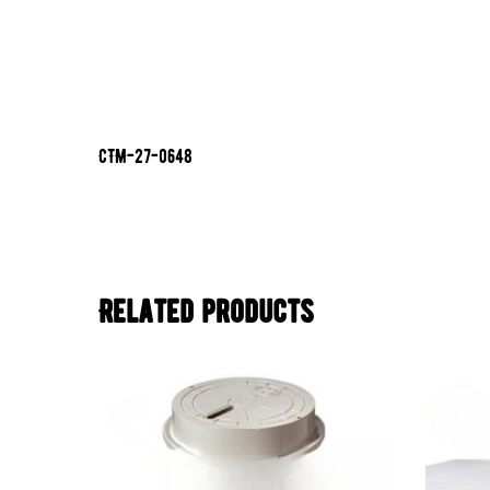
CTM-27-0648
Related products