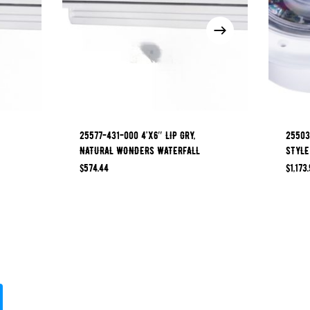
25577-431-000 4’x6″ LIP GRY,
25503
NATURAL WONDERS WATERFALL
STYLE
$
574.44
$
1,173