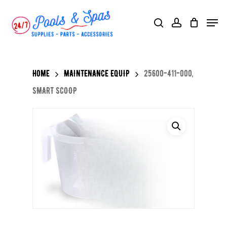
Skip
Menu
search
account
to
main
content
Home
MAINTENANCE EQUIP
25600-411-000,
SMART SCOOP