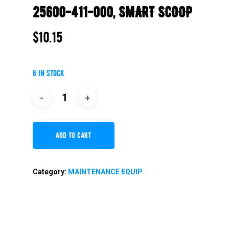
25600-411-000, SMART SCOOP
$
10.15
6 in stock
Add To Cart
Category:
MAINTENANCE EQUIP