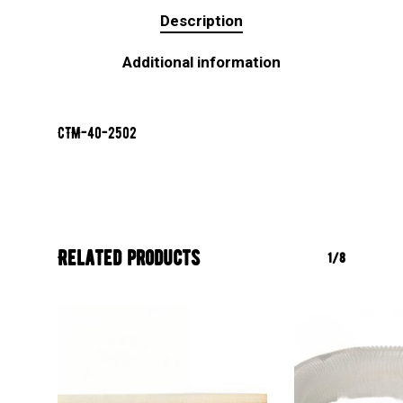
Description
Additional information
CTM-40-2502
Related products
1/8