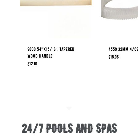
9000 54″x15/16″, TAPERED
4559 32MM 4/CS
WOOD HANDLE
$
18.06
$
12.10
24/7 POOLS AND SPAS