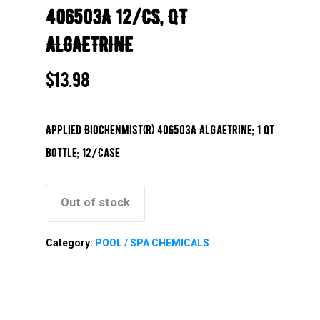
406503A 12/CS, QT
ALGAETRINE
$
13.98
Applied Biochenmist(R) 406503A Algaetrine; 1 qt
Bottle; 12/Case
Out of stock
Category:
POOL / SPA CHEMICALS