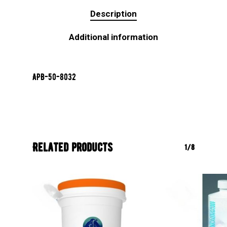
Description
Additional information
APB-50-8032
Related products
1/8