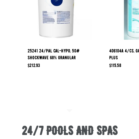
25241 24/PAL CAL-HYPO, 50#
406104A 4/CS, G
SHOCKWAVE 68% GRANULAR
PLUS
$
212.93
$
115.58
24/7 POOLS AND SPAS