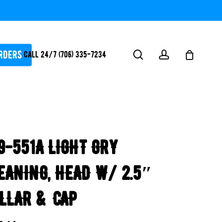
RDERS
search
account
Call 24/7 (706) 335-7234
ATORS / SANTIZERS
PUMPS
9-551A LIGHT GRY
WHITEGOODS / FLOW
FITTINGS
EANING, HEAD W/ 2.5″
SAFETY
WATER
LLAR & CAP
FEATURES-
POOL/LAKE/POND