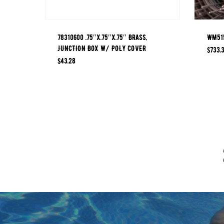
78310600 .75″x.75″x.75″ BRASS,
WM515
JUNCTION BOX W/ POLY COVER
$
733.
$
43.28