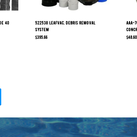
DE 40
522538 LEAFVAC, DEBRIS REMOVAL
AAA-7
SYSTEM
CONCR
$
395.66
$
48.60