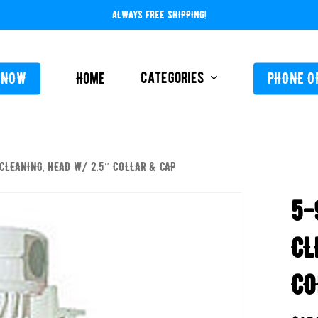
ALWAYS FREE SHIPPING!
Categories
 NOW
Home
PHONE O
 CLEANING, HEAD W/ 2.5″ COLLAR & CAP
L-ABOVE GROUND
FEEDERS / CHLORIN
5-
L-INGROUND
POOL SERVICE
TING EQUIPMENT
CL
TROLS AUTO / MANUAL
CO
ORATIVE CONCRETE & POOL COATINGS