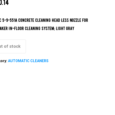
0.14
c 5-9-551A Concrete Cleaning Head Less Nozzle For
aker In-Floor Cleaning System; Light Gray
t of stock
gory:
AUTOMATIC CLEANERS