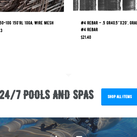
0-10G 150’RL 10GA, WIRE MESH
#4 REBAR – .5 GR40.5″x20′, GRA
#4 REBAR
33
$
21.40
24/7 POOLS AND SPAS
SHOP ALL ITEMS
phone
email