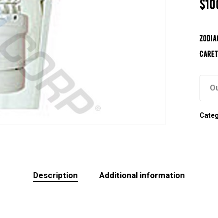
$
10
Zodia
Caret
Ou
Cate
Description
Additional information