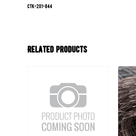
CTK-201-844
Related products