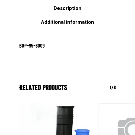
Description
Additional information
BOP-95-6009
Related products
1/8