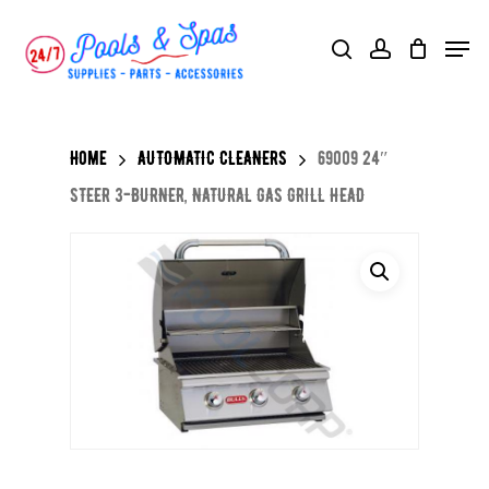
Skip
Menu
search
account
to
main
content
Home
AUTOMATIC CLEANERS
69009 24″
STEER 3-BURNER, NATURAL GAS GRILL HEAD