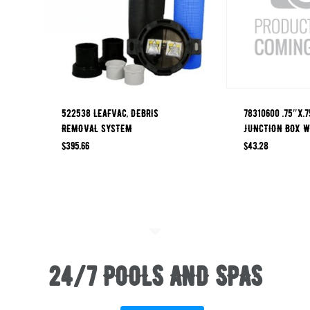
522538 LEAFVAC, DEBRIS
78310600 .75″x.7
REMOVAL SYSTEM
JUNCTION BOX W
$
395.66
$
43.28
24/7 POOLS AND SPAS