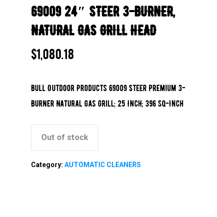
69009 24″ STEER 3-BURNER,
NATURAL GAS GRILL HEAD
$
1,080.18
Bull Outdoor Products 69009 Steer Premium 3-
Burner Natural Gas Grill; 25 Inch; 396 sq-Inch
Out of stock
Category:
AUTOMATIC CLEANERS