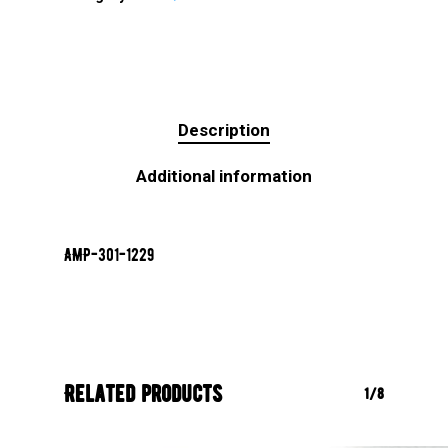
Description
Additional information
AMP-301-1229
Related products
1/8