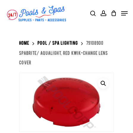
Skip
Menu
search
account
to
main
content
Home
POOL / SPA LIGHTING
79108900
SPABRITE/ AQUALIGHT, RED KWIK-CHANGE LENS
COVER