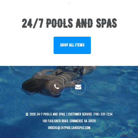
24/7 POOLS AND SPAS
SHOP ALL ITEMS
phone
email
© 2026 24-7 POOLS AND SPAS. | Customer Service (706) 335-7234
108 Faulkner Road, Commerce GA 30529
orders@247poolsandspas.com