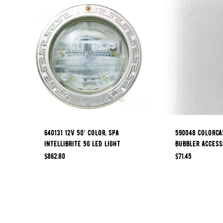
640131 12V 50′ COLOR, SPA
590048 COLORCA
INTELLIBRITE 5G LED LIGHT
BUBBLER ACCESS
$
862.80
$
71.45