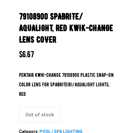
79108900 SPABRITE/
AQUALIGHT, RED KWIK-CHANGE
LENS COVER
$
6.67
Pentair Kwik-Change 79108900 Plastic Snap-On
Color Lens For SpaBrite(R)/AquaLight Lights;
Red
Out of stock
Category:
POOL / SPA LIGHTING