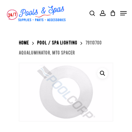
Skip
Menu
search
account
to
main
content
Home
POOL / SPA LIGHTING
79110700
AQUALUMINATOR, MTG SPACER