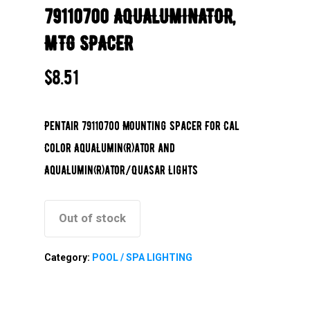
79110700 AQUALUMINATOR,
MTG SPACER
$
8.51
Pentair 79110700 Mounting Spacer For Cal
Color AquaLumin(R)ator and
AquaLumin(R)ator/Quasar Lights
Out of stock
Category:
POOL / SPA LIGHTING