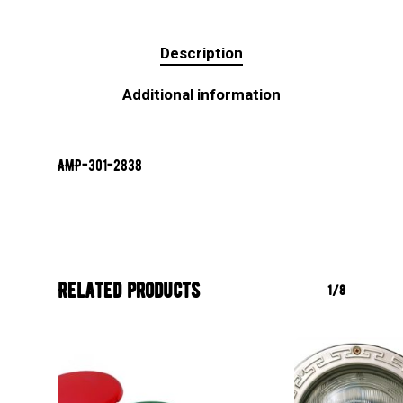
Description
Additional information
AMP-301-2838
Related products
1/8