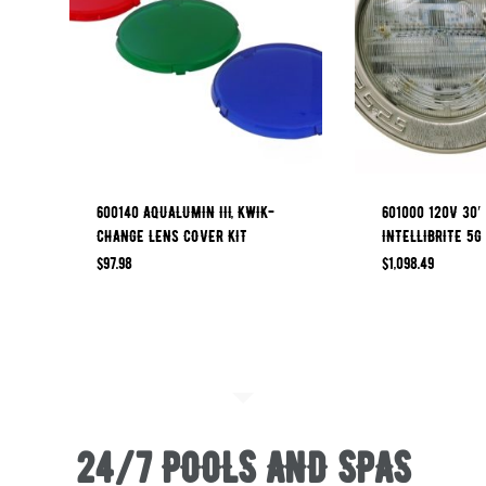
600140 AQUALUMIN III, KWIK-
601000 120V 30′
CHANGE LENS COVER KIT
INTELLIBRITE 5G
$
97.98
$
1,098.49
24/7 POOLS AND SPAS