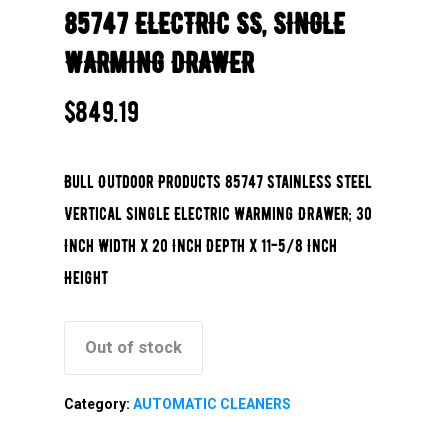
85747 ELECTRIC SS, SINGLE
WARMING DRAWER
$
849.19
Bull Outdoor Products 85747 Stainless Steel
Vertical Single Electric Warming Drawer; 30
Inch Width x 20 Inch Depth x 11-5/8 Inch
Height
Out of stock
Category:
AUTOMATIC CLEANERS