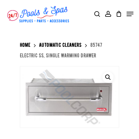
Skip
Menu
search
account
to
main
content
Home
AUTOMATIC CLEANERS
85747
ELECTRIC SS, SINGLE WARMING DRAWER