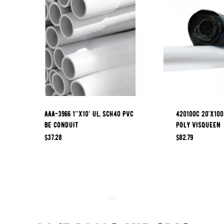
AAA-3966 1″x10′ UL, SCH40 PVC
420100C 20’x100
BE CONDUIT
POLY VISQUEEN
$
37.28
$
82.79