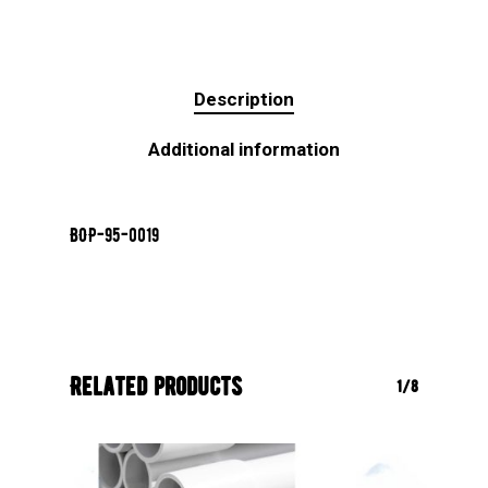
Description
Additional information
BOP-95-0019
Related products
1/8