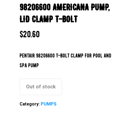
98206600 AMERICANA PUMP,
LID CLAMP T-BOLT
$
20.60
Pentair 98206600 T-Bolt Clamp For Pool and
Spa Pump
Out of stock
Category:
PUMPS