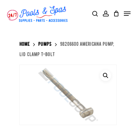
Skip
Menu
search
account
to
main
content
Home
PUMPS
98206600 AMERICANA PUMP,
LID CLAMP T-BOLT