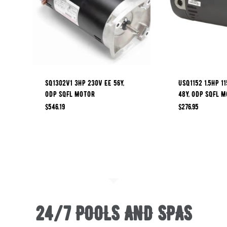
SQ1302V1 3HP 230V EE 56Y,
USQ1152 1.5HP 1
ODP SQFL MOTOR
48Y, ODP SQFL 
$
546.19
$
276.95
24/7 POOLS AND SPAS