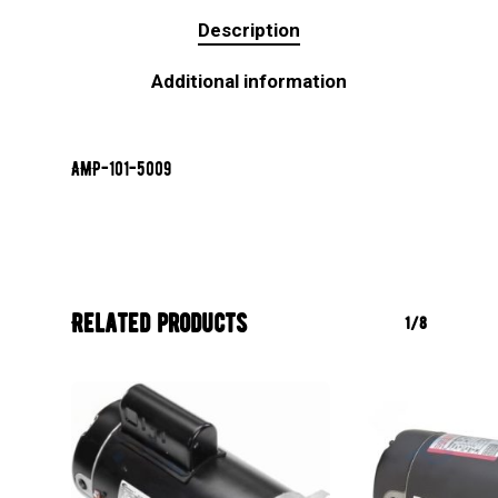
Description
Additional information
AMP-101-5009
Related products
1/8