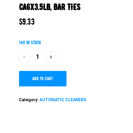
CA6X3.5LB, BAR TIES
$
9.33
140 in stock
Add To Cart
Category:
AUTOMATIC CLEANERS