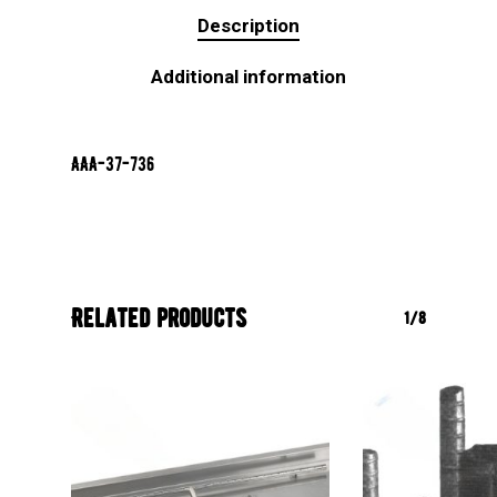
Description
Additional information
AAA-37-736
Related products
1/8