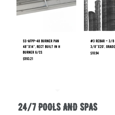
SS-AFPP-48 BURNER PAN
#3 REBAR – 3/8
48″X14″, RECT BUILT IN H
3/8″x20′, GRAD
BURNER 6/CS
$
10.94
$
593.21
24/7 POOLS AND SPAS