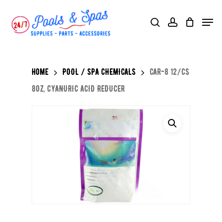
Skip
Menu
search
account
to
main
content
Home
POOL / SPA CHEMICALS
CAR-8 12/CS
8OZ, CYANURIC ACID REDUCER