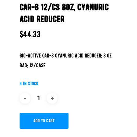
CAR-8 12/CS 8OZ, CYANURIC
ACID REDUCER
$
44.33
Bio-Active CAR-8 Cyanuric Acid Reducer; 8 oz
Bag; 12/Case
6 in stock
Add To Cart