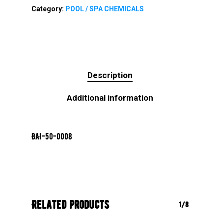
Category:
POOL / SPA CHEMICALS
Description
Additional information
BAI-50-0008
Related products
1/8