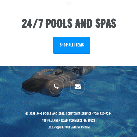
24/7 POOLS AND SPAS
SHOP ALL ITEMS
phone
email
© 2026 24-7 POOLS AND SPAS. | Customer Service (706) 335-7234
108 Faulkner Road, Commerce GA 30529
orders@247poolsandspas.com