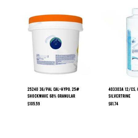
25240 36/PAL CAL-HYPO, 25#
403303A 12/CS, 
SHOCKWAVE 68% GRANULAR
SILVERTRINE
$
105.59
$
61.74