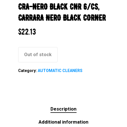
CRA-NERO BLACK CNR 6/CS,
CARRARA NERO BLACK CORNER
$
22.13
Out of stock
Category:
AUTOMATIC CLEANERS
Description
Additional information