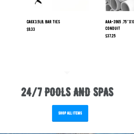
CA6X3.5LB, BAR TIES
AAA-3965 .75″x1
CONDUIT
$
9.33
$
37.25
24/7 POOLS AND SPAS
SHOP ALL ITEMS