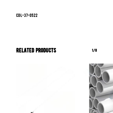
CDL-37-0522
Related products
1/8