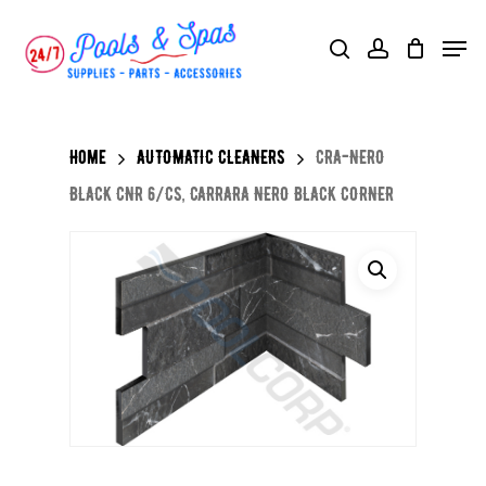
Skip
Menu
search
account
to
main
content
Home
AUTOMATIC CLEANERS
CRA-NERO
BLACK CNR 6/CS, CARRARA NERO BLACK CORNER