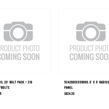
JS, 20′ BOLT PACK – 216
5C42600XX09000, 6′ X 9′ RADIU
/BOLTS
PANEL
5
$
624.30