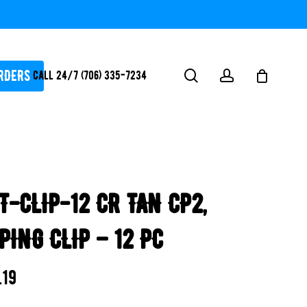
RDERS
search
account
Call 24/7 (706) 335-7234
ATORS / SANTIZERS
PUMPS
T-CLIP-12 CR TAN CP2,
WHITEGOODS / FLOW
FITTINGS
PING CLIP – 12 PC
SAFETY
WATER
.19
FEATURES-
POOL/LAKE/POND