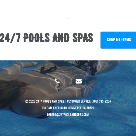
24/7 POOLS AND SPAS
SHOP ALL ITEMS
phone
email
© 2026 24-7 POOLS AND SPAS. | Customer Service (706) 335-7234
108 Faulkner Road, Commerce GA 30529
orders@247poolsandspas.com