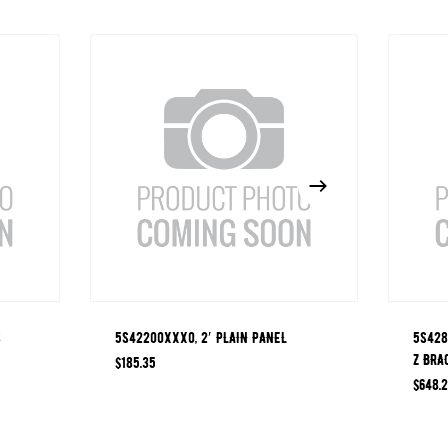
S
5S42200XXX0, 2′ PLAIN PANEL
5S428
Z BRA
$
185.35
$
648.