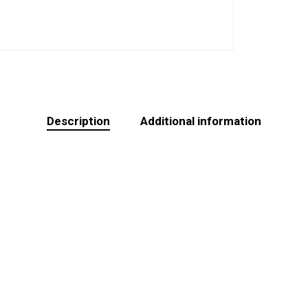
Description
Additional information