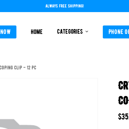
ALWAYS FREE SHIPPING!
Categories
 NOW
Home
PHONE O
COPING CLIP – 12 PC
L-ABOVE GROUND
FEEDERS / CHLORIN
CR
L-INGROUND
POOL SERVICE
TING EQUIPMENT
CO
TROLS AUTO / MANUAL
ORATIVE CONCRETE & POOL COATINGS
$
35