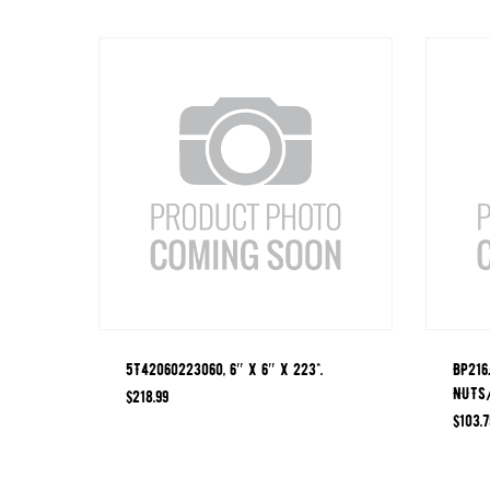
5T42060223060, 6″ X 6″ X 223^.
BP216
NUTS
$
218.99
$
103.7