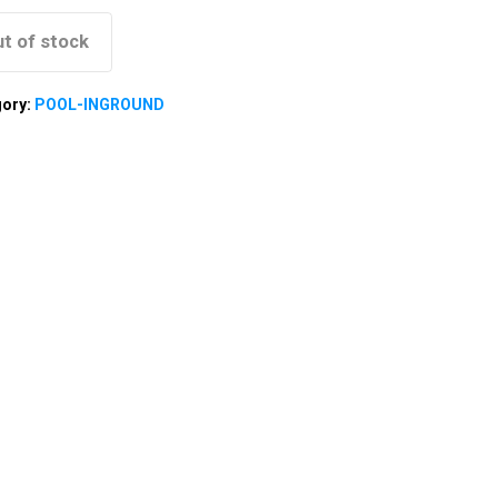
t of stock
gory:
POOL-INGROUND