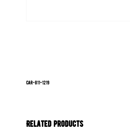
CAR-811-1219
Related products