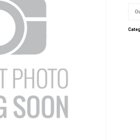
Ou
Cate