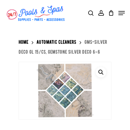
Skip
Menu
search
account
to
main
content
Home
AUTOMATIC CLEANERS
GMS-SILVER
DECO GL 15/CS, GEMSTONE SILVER DECO 6×6