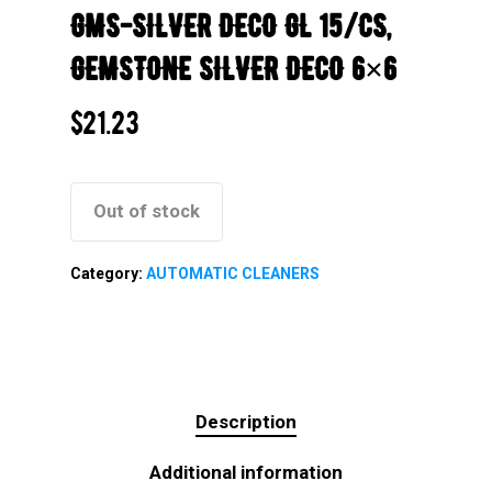
GMS-SILVER DECO GL 15/CS,
GEMSTONE SILVER DECO 6×6
$
21.23
Out of stock
Category:
AUTOMATIC CLEANERS
Description
Additional information