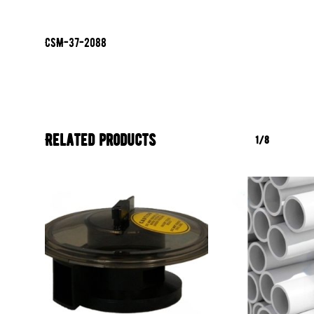
CSM-37-2088
Related products
1/8