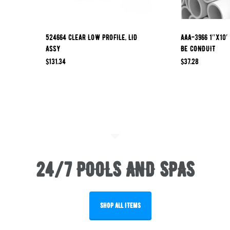
524664 CLEAR LOW PROFILE, LID
AAA-3966 1″x10′
ASSY
BE CONDUIT
$
131.34
$
37.28
24/7 POOLS AND SPAS
SHOP ALL ITEMS