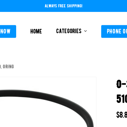
ALWAYS FREE SHIPPING!
Categories
 NOW
Home
PHONE O
, ORING
L-ABOVE GROUND
FEEDERS / CHLORIN
O-
L-INGROUND
POOL SERVICE
TING EQUIPMENT
51
TROLS AUTO / MANUAL
ORATIVE CONCRETE & POOL COATINGS
$
8.