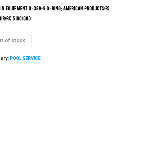
in Equipment O-389-9 O-Ring; American Products(R)
air(R)) 51001000
t of stock
gory:
POOL SERVICE