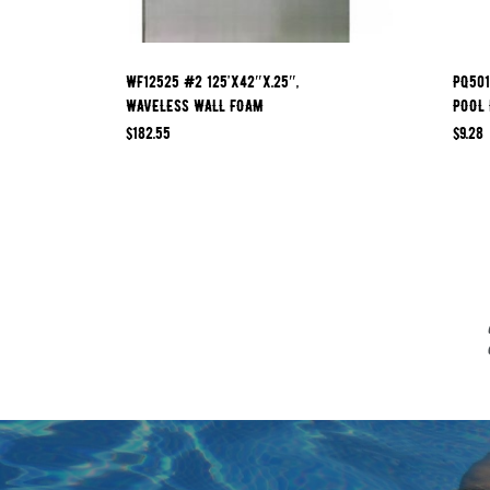
WF12525 #2 125’x42″x.25″,
PQ501
WAVELESS WALL FOAM
POOL 
$
182.55
$
9.28