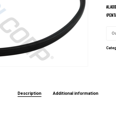
Aladd
(Pent
Ou
Cate
Description
Additional information