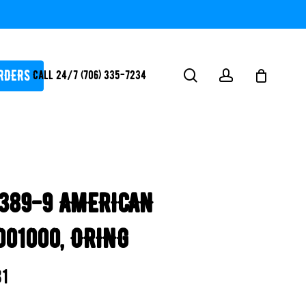
RDERS
search
account
Call 24/7 (706) 335-7234
ATORS / SANTIZERS
PUMPS
389-9 AMERICAN
WHITEGOODS / FLOW
FITTINGS
001000, ORING
SAFETY
WATER
81
FEATURES-
POOL/LAKE/POND