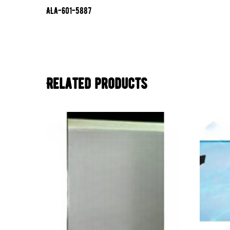
ALA-601-5887
Related products