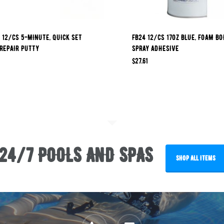
 12/CS 5-MINUTE, QUICK SET
FB24 12/CS 17OZ BLUE, FOAM B
REPAIR PUTTY
SPRAY ADHESIVE
$
27.61
24/7 POOLS AND SPAS
SHOP ALL ITEMS
phone
email