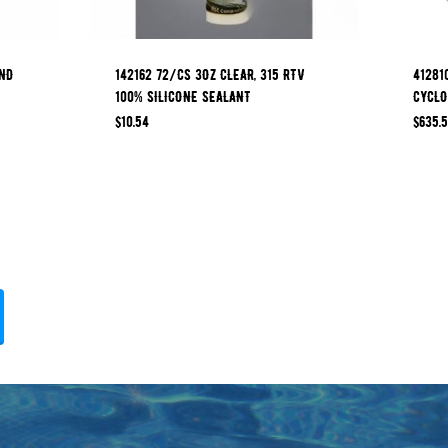
OND
142162 72/CS 3OZ CLEAR, 315 RTV
41281
100% SILICONE SEALANT
CYCLO
$
10.54
$
635.