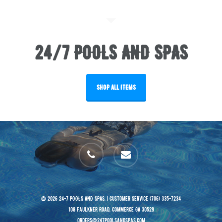
24/7 POOLS AND SPAS
SHOP ALL ITEMS
phone
email
© 2026 24-7 POOLS AND SPAS. | Customer Service (706) 335-7234
108 Faulkner Road, Commerce GA 30529
orders@247poolsandspas.com