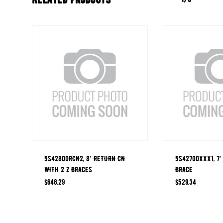
5S42800RCN2, 8′ RETURN CN
5S42700XXX1, 7′
WITH 2 Z BRACES
BRACE
$
648.29
$
529.34