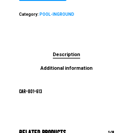
Category:
POOL-INGROUND
Description
Additional information
CAR-801-613
Related products
1/8