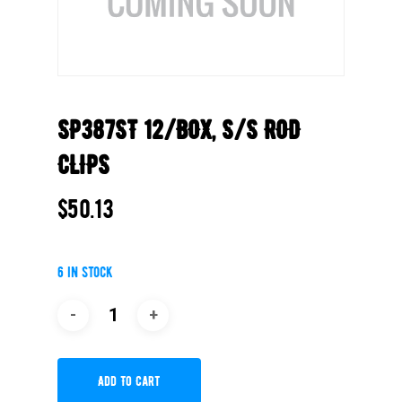
SP387ST 12/BOX, S/S ROD
CLIPS
$
50.13
6 in stock
Add To Cart