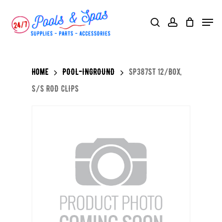
Skip
Menu
search
account
to
main
content
Home
POOL-INGROUND
SP387ST 12/BOX,
S/S ROD CLIPS