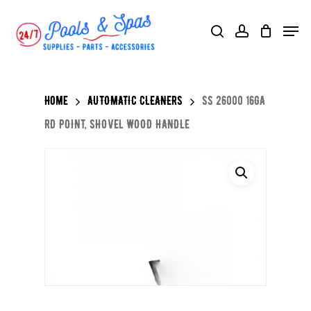
Skip
Menu
search
account
to
main
content
Home
AUTOMATIC CLEANERS
SS 26000 16GA
RD POINT, SHOVEL WOOD HANDLE