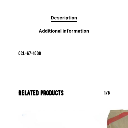
Description
Additional information
CCL-67-1009
Related products
1/8