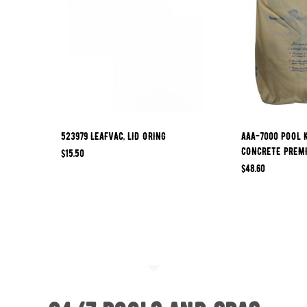
523979 LEAFVAC, LID ORING
AAA-7000 POOL 
CONCRETE PREM
$
15.50
$
48.60