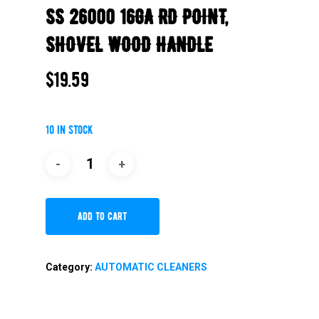
SS 26000 16GA RD POINT,
SHOVEL WOOD HANDLE
$
19.59
10 in stock
Add To Cart
Category:
AUTOMATIC CLEANERS