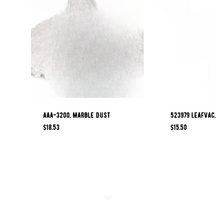
AAA-3200, MARBLE DUST
523979 LEAFVAC,
$
18.53
$
15.50