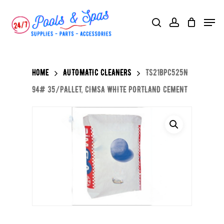
Skip
Menu
search
account
to
main
content
Home
AUTOMATIC CLEANERS
TS21BPC525N
94# 35/PALLET, CIMSA WHITE PORTLAND CEMENT