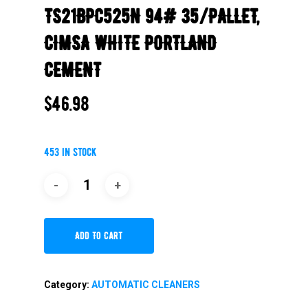
TS21BPC525N 94# 35/PALLET,
CIMSA WHITE PORTLAND
CEMENT
$
46.98
453 in stock
Add To Cart
Category:
AUTOMATIC CLEANERS