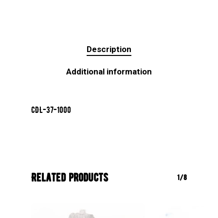
Description
Additional information
CDL-37-1000
Related products
1/8