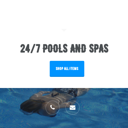
24/7 POOLS AND SPAS
SHOP ALL ITEMS
phone
email