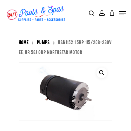
Skip
Menu
search
account
to
main
content
Home
PUMPS
USN1152 1.5HP 115/208-230V
EE, UR 56J ODP NORTHSTAR MOTOR