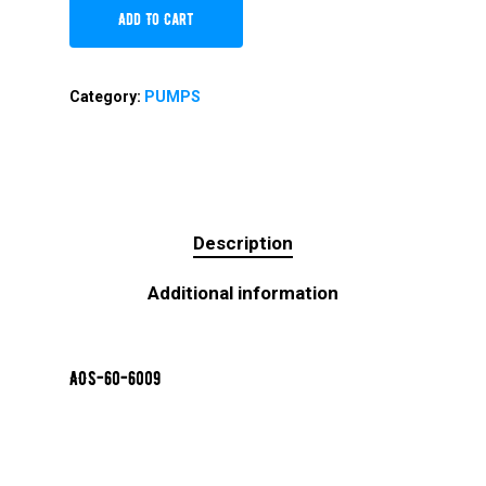
Add To Cart
Category:
PUMPS
Description
Additional information
AOS-60-6009