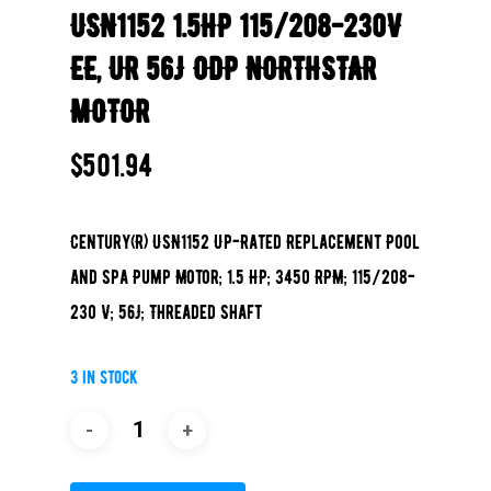
USN1152 1.5HP 115/208-230V
EE, UR 56J ODP NORTHSTAR
MOTOR
$
501.94
Century(R) USN1152 Up-Rated Replacement Pool
and Spa Pump Motor; 1.5 HP; 3450 RPM; 115/208-
230 V; 56J; Threaded Shaft
3 in stock