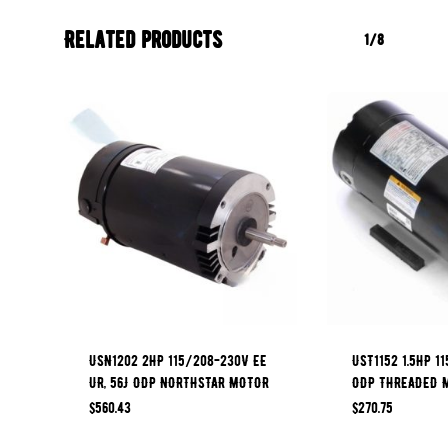
Related products
1/8
USN1202 2HP 115/208-230V EE
UST1152 1.5HP 11
UR, 56J ODP NORTHSTAR MOTOR
ODP THREADED 
$
560.43
$
270.75