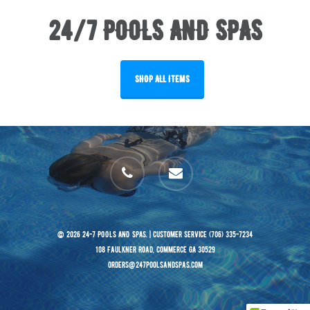
24/7 POOLS AND SPAS
SHOP ALL ITEMS
phone
email
© 2026 24-7 POOLS AND SPAS. | Customer Service (706) 335-7234
108 Faulkner Road, Commerce GA 30529
orders@247poolsandspas.com