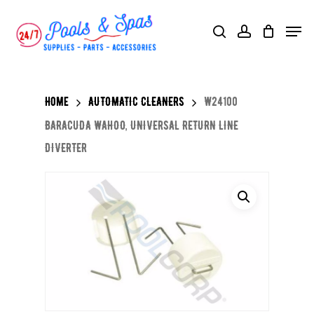
Skip
Menu
search
account
to
main
content
Home
AUTOMATIC CLEANERS
W24100
BARACUDA WAHOO, UNIVERSAL RETURN LINE
DIVERTER