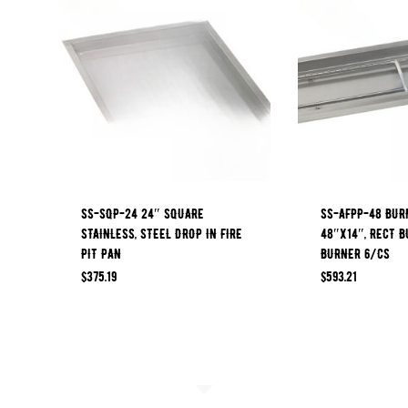
SS-SQP-24 24″ SQUARE
SS-AFPP-48 BUR
STAINLESS, STEEL DROP IN FIRE
48″X14″, RECT B
PIT PAN
BURNER 6/CS
$
375.19
$
593.21