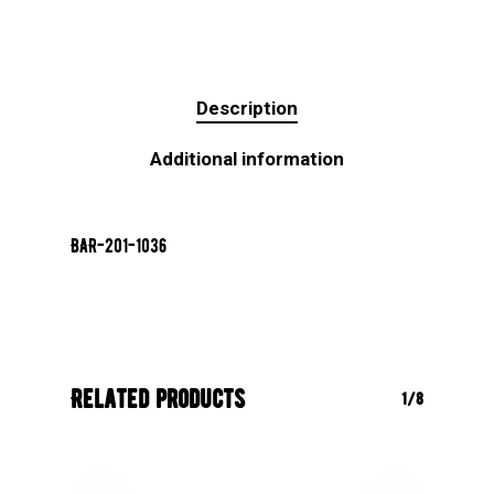
Description
Additional information
BAR-201-1036
Related products
1/8