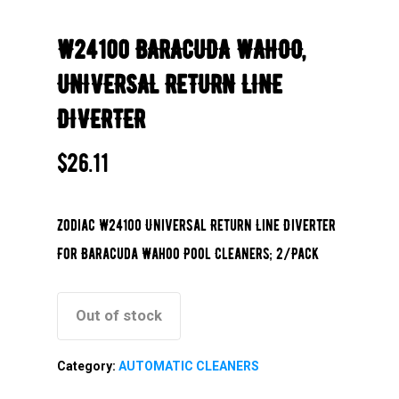
W24100 BARACUDA WAHOO,
UNIVERSAL RETURN LINE
DIVERTER
$
26.11
Zodiac W24100 Universal Return Line Diverter
For Baracuda Wahoo Pool Cleaners; 2/Pack
Out of stock
Category:
AUTOMATIC CLEANERS