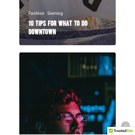
Fashion
Gaming
10 Tips for what to do
downtown