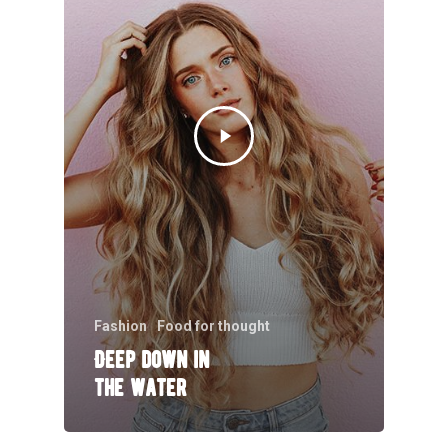
Fashion
Food for thought
Deep down in
the water