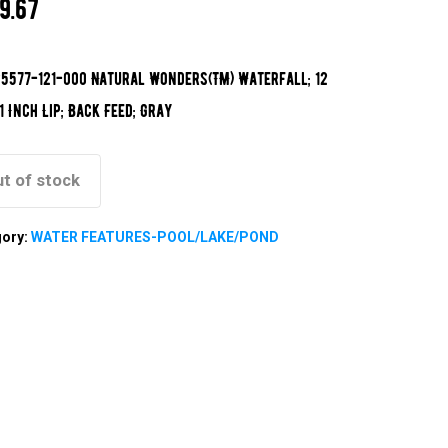
9.67
5577-121-000 Natural Wonders(TM) Waterfall; 12
 1 Inch Lip; Back Feed; Gray
t of stock
gory:
WATER FEATURES-POOL/LAKE/POND