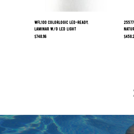
WFL100 COLORLOGIC LED-READY,
25577
LAMINAR W/O LED LIGHT
NATU
$
748.96
$
458.