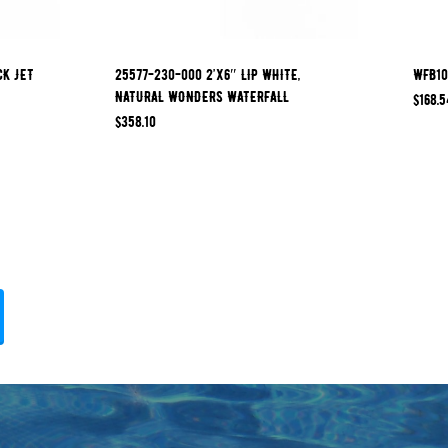
CK JET
25577-230-000 2’x6″ LIP WHITE,
WFB10
NATURAL WONDERS WATERFALL
$
168.5
$
358.10