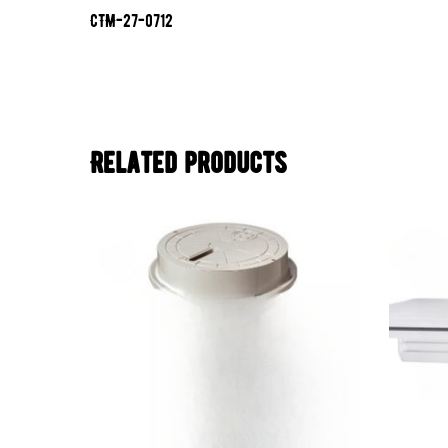
CTM-27-0712
Related products