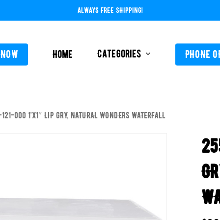
ALWAYS FREE SHIPPING!
Categories
 NOW
Home
PHONE O
-121-000 1’x1″ LIP GRY, NATURAL WONDERS WATERFALL
L-ABOVE GROUND
FEEDERS / CHLORIN
25
L-INGROUND
POOL SERVICE
TING EQUIPMENT
GR
TROLS AUTO / MANUAL
WA
ORATIVE CONCRETE & POOL COATINGS