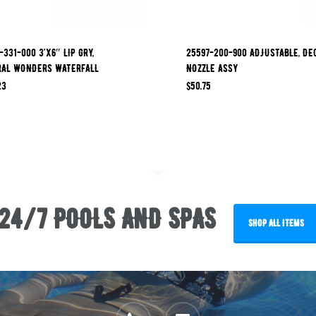
-331-000 3’x6″ LIP GRY,
25597-200-900 ADJUSTABLE, DE
RAL WONDERS WATERFALL
NOZZLE ASSY
23
$
50.75
24/7 POOLS AND SPAS
SHOP ALL ITEMS
phone
email