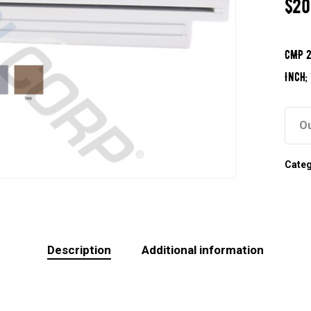
$
20
CMP 2
Inch;
Ou
Cate
Description
Additional information