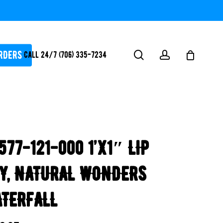
RDERS
search
account
Call 24/7 (706) 335-7234
ATORS / SANTIZERS
PUMPS
577-121-000 1’x1″ LIP
WHITEGOODS / FLOW
FITTINGS
Y, NATURAL WONDERS
SAFETY
WATER
TERFALL
FEATURES-
POOL/LAKE/POND