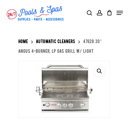
Skip
Menu
search
account
to
main
content
Home
AUTOMATIC CLEANERS
47628 30″
ANGUS 4-BURNER, LP GAS GRILL W/ LIGHT