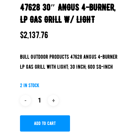
47628 30″ ANGUS 4-BURNER,
LP GAS GRILL W/ LIGHT
$
2,137.76
Bull Outdoor Products 47628 Angus 4-Burner
LP Gas Grill with Light; 30 Inch; 600 sq-Inch
2 in stock
Add To Cart