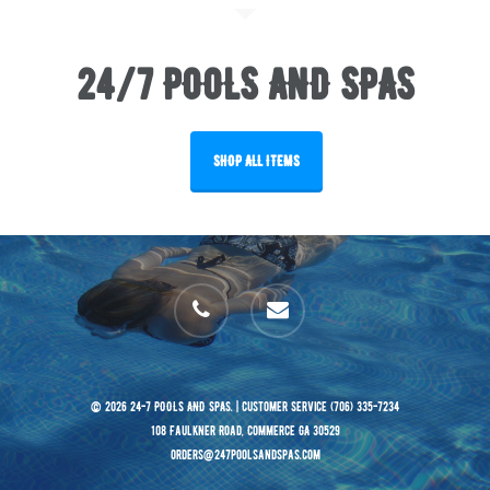
24/7 POOLS AND SPAS
SHOP ALL ITEMS
phone
email
© 2026 24-7 POOLS AND SPAS. | Customer Service (706) 335-7234
108 Faulkner Road, Commerce GA 30529
orders@247poolsandspas.com