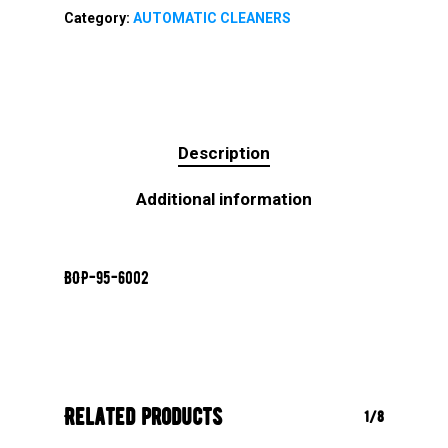
Category:
AUTOMATIC CLEANERS
Description
Additional information
BOP-95-6002
Related products
1/8