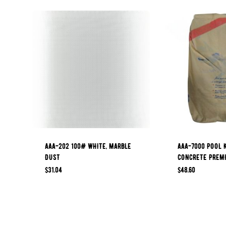
AAA-202 100# WHITE, MARBLE
AAA-7000 POOL 
DUST
CONCRETE PREM
$
31.04
$
48.60