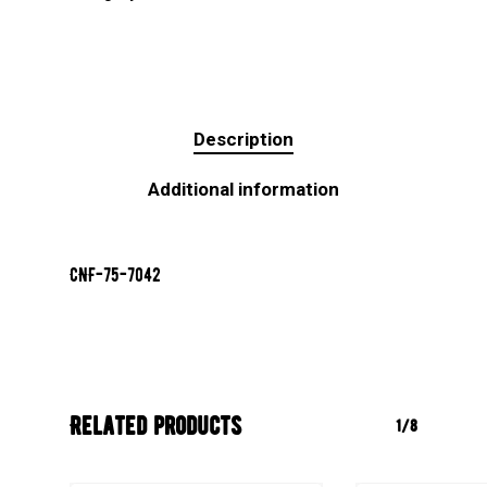
Description
Additional information
CNF-75-7042
Related products
1/8