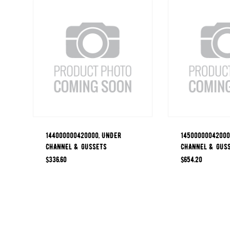
144000000420000, UNDER
14500000042000
CHANNEL & GUSSETS
CHANNEL & GUS
$
336.60
$
654.20