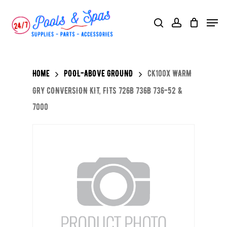
Skip
Menu
search
account
to
main
content
Home
POOL-ABOVE GROUND
CK100X WARM
GRY CONVERSION KIT, FITS 726B 736B 736-52 &
7000