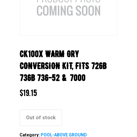
CK100X WARM GRY
CONVERSION KIT, FITS 726B
736B 736-52 & 7000
$
19.15
Out of stock
Category:
POOL-ABOVE GROUND