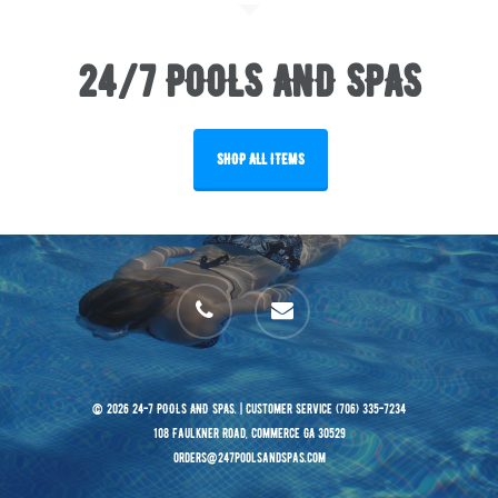
24/7 POOLS AND SPAS
SHOP ALL ITEMS
phone
email
© 2026 24-7 POOLS AND SPAS. | Customer Service (706) 335-7234
108 Faulkner Road, Commerce GA 30529
orders@247poolsandspas.com