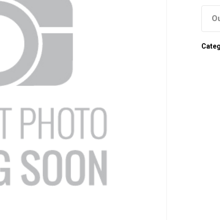
Ou
Cate