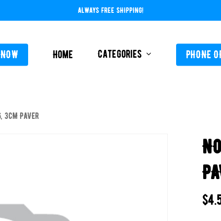
ALWAYS FREE SHIPPING!
Categories
 NOW
Home
PHONE O
, 3CM PAVER
L-ABOVE GROUND
FEEDERS / CHLORIN
NO
L-INGROUND
POOL SERVICE
TING EQUIPMENT
PA
TROLS AUTO / MANUAL
ORATIVE CONCRETE & POOL COATINGS
$
4.