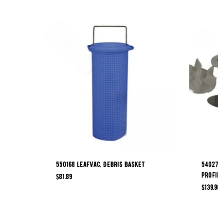
550168 LEAFVAC, DEBRIS BASKET
54027
PROFI
$
81.89
$
139.9