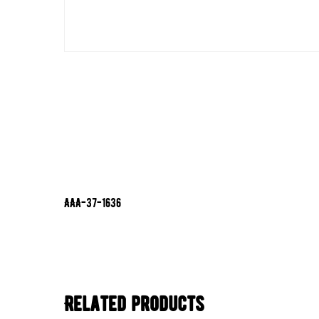
AAA-37-1636
Related products