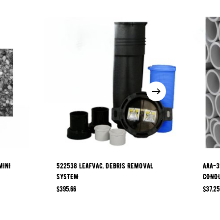
MINI
522538 LEAFVAC, DEBRIS REMOVAL
AAA-3
SYSTEM
COND
$
395.66
$
37.25