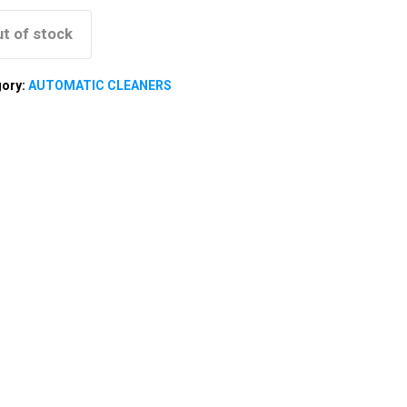
t of stock
gory:
AUTOMATIC CLEANERS