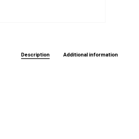
Description
Additional information