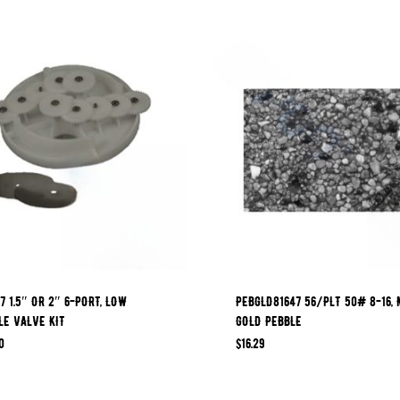
7 1.5″ OR 2″ 6-PORT, LOW
PEBGLD81647 56/PLT 50# 8-16, 
LE VALVE KIT
GOLD PEBBLE
0
$
16.29