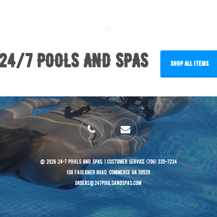
24/7 POOLS AND SPAS
SHOP ALL ITEMS
phone
email
© 2026 24-7 POOLS AND SPAS. | Customer Service (706) 335-7234
108 Faulkner Road, Commerce GA 30529
orders@247poolsandspas.com